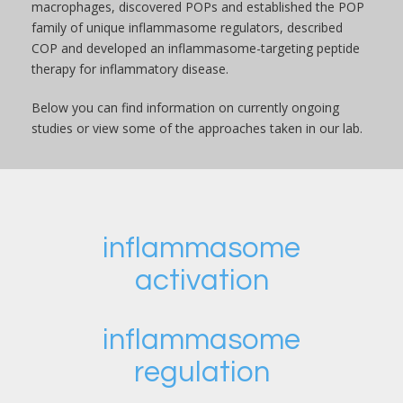
macrophages, discovered POPs and established the POP
family of unique inflammasome regulators, described
COP and developed an inflammasome-targeting peptide
therapy for inflammatory disease.
Below you can find information on currently ongoing
studies or view some of the approaches taken in our lab.
inflammasome
activation
inflammasome
regulation