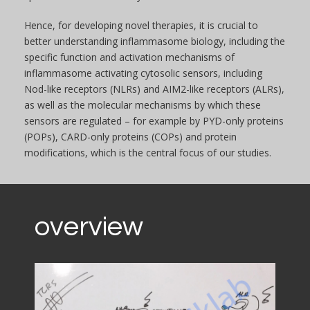
Hence, for developing novel therapies, it is crucial to
better understanding inflammasome biology, including the
specific function and activation mechanisms of
inflammasome activating cytosolic sensors, including
Nod-like receptors (NLRs) and AIM2-like receptors (ALRs),
as well as the molecular mechanisms by which these
sensors are regulated – for example by PYD-only proteins
(POPs), CARD-only proteins (COPs) and protein
modifications, which is the central focus of our studies.
overview
Video
Player