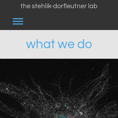
Skip
the stehlik-dorfleutner lab
to
content
Toggle menu visibility.
what we do