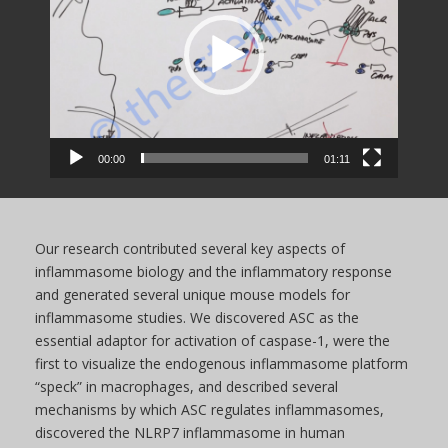
00:00
01:11
Our research contributed several key aspects of
inflammasome biology and the inflammatory response
and generated several unique mouse models for
inflammasome studies. We discovered ASC as the
essential adaptor for activation of caspase-1, were the
first to visualize the endogenous inflammasome platform
“speck” in macrophages, and described several
mechanisms by which ASC regulates inflammasomes,
discovered the NLRP7 inflammasome in human