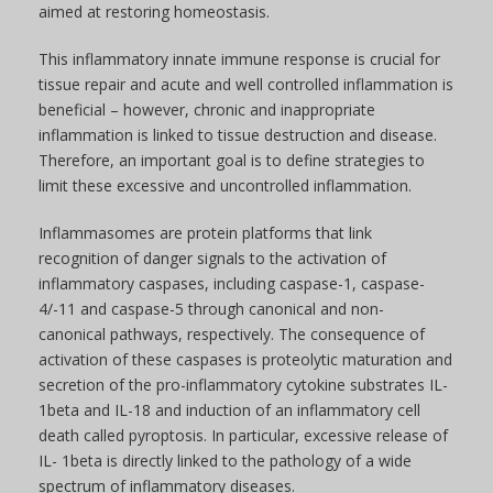
aimed at restoring homeostasis.
This inflammatory innate immune response is crucial for
tissue repair and acute and well controlled inflammation is
beneficial – however, chronic and inappropriate
inflammation is linked to tissue destruction and disease.
Therefore, an important goal is to define strategies to
limit these excessive and uncontrolled inflammation.
Inflammasomes are protein platforms that link
recognition of danger signals to the activation of
inflammatory caspases, including caspase-1, caspase-
4/-11 and caspase-5 through canonical and non-
canonical pathways, respectively. The consequence of
activation of these caspases is proteolytic maturation and
secretion of the pro-inflammatory cytokine substrates IL-
1beta and IL-18 and induction of an inflammatory cell
death called pyroptosis. In particular, excessive release of
IL- 1beta is directly linked to the pathology of a wide
spectrum of inflammatory diseases.