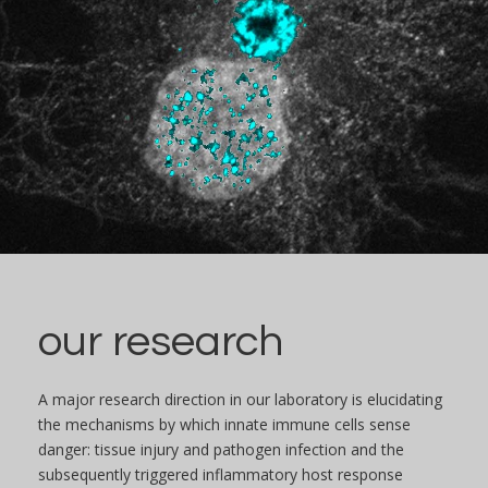
our research
A major research direction in our laboratory is elucidating
the mechanisms by which innate immune cells sense
danger: tissue injury and pathogen infection and the
subsequently triggered inflammatory host response