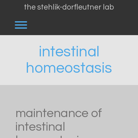
Skip
the stehlik-dorfleutner lab
to
content
Toggle menu visibility.
intestinal
homeostasis
maintenance of
intestinal