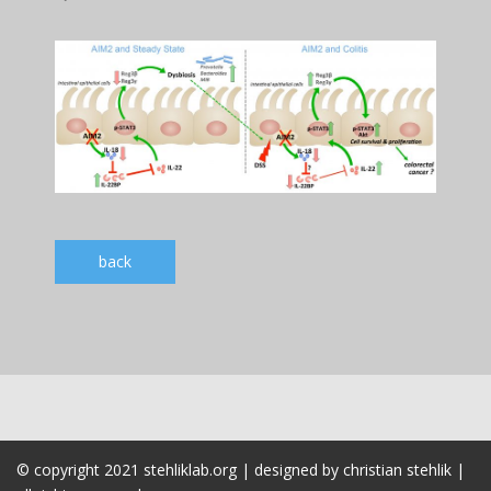
back
© copyright 2021 stehliklab.org | designed by christian stehlik |