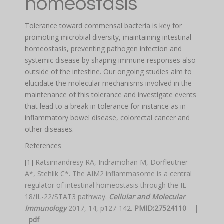
homeostasis
Tolerance toward commensal bacteria is key for
promoting microbial diversity, maintaining intestinal
homeostasis, preventing pathogen infection and
systemic disease by shaping immune responses also
outside of the intestine. Our ongoing studies aim to
elucidate the molecular mechanisms involved in the
maintenance of this tolerance and investigate events
that lead to a break in tolerance for instance as in
inflammatory bowel disease, colorectal cancer and
other diseases.
References
[1]
Ratsimandresy RA, Indramohan M, Dorfleutner
A*, Stehlik C*. The AIM2 inflammasome is a central
regulator of intestinal homeostasis through the IL-
18/IL-22/STAT3 pathway.
Cellular and Molecular
Immunology
2017, 14, p127-142.
PMID:27524110
|
pdf